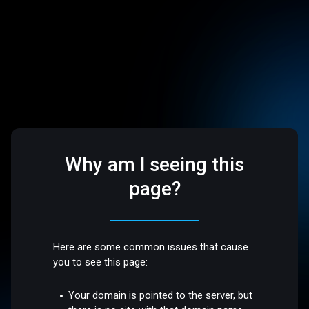
Why am I seeing this
page?
Here are some common issues that cause
you to see this page:
Your domain is pointed to the server, but