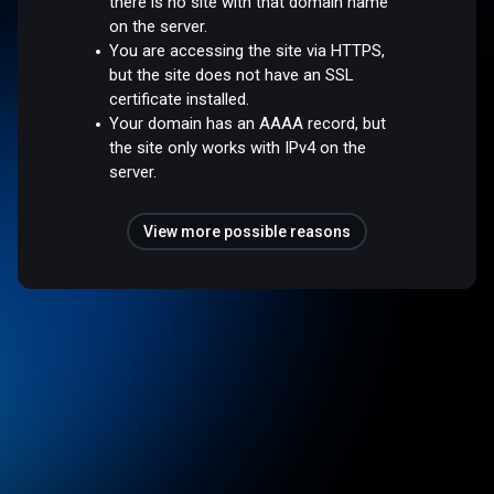
there is no site with that domain name
on the server.
You are accessing the site via HTTPS,
but the site does not have an SSL
certificate installed.
Your domain has an AAAA record, but
the site only works with IPv4 on the
server.
View more possible reasons