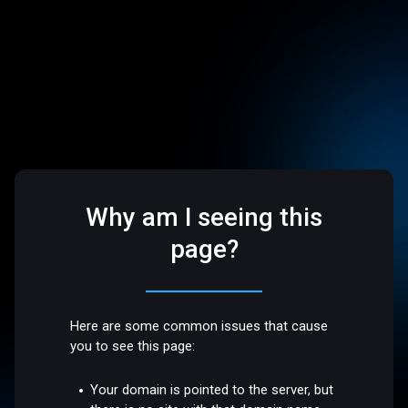
Why am I seeing this
page?
Here are some common issues that cause
you to see this page:
Your domain is pointed to the server, but