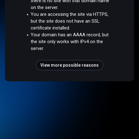
there is no site with that domain name
on the server.
You are accessing the site via HTTPS,
but the site does not have an SSL
certificate installed.
Your domain has an AAAA record, but
the site only works with IPv4 on the
server.
View more possible reasons