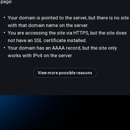
page:
Your domain is pointed to the server, but there is no site
with that domain name on the server.
You are accessing the site via HTTPS, but the site does
not have an SSL certificate installed.
Your domain has an AAAA record, but the site only
works with IPv4 on the server.
View more possible reasons