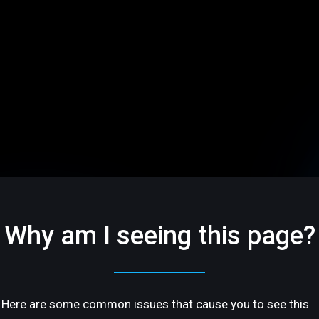
Why am I seeing this page?
Here are some common issues that cause you to see this