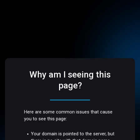
Why am I seeing this
page?
Here are some common issues that cause
you to see this page:
Your domain is pointed to the server, but