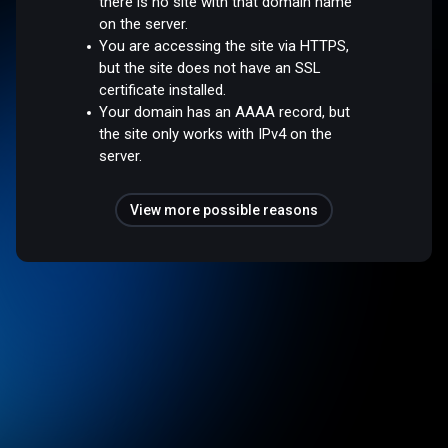
there is no site with that domain name
on the server.
You are accessing the site via HTTPS,
but the site does not have an SSL
certificate installed.
Your domain has an AAAA record, but
the site only works with IPv4 on the
server.
View more possible reasons