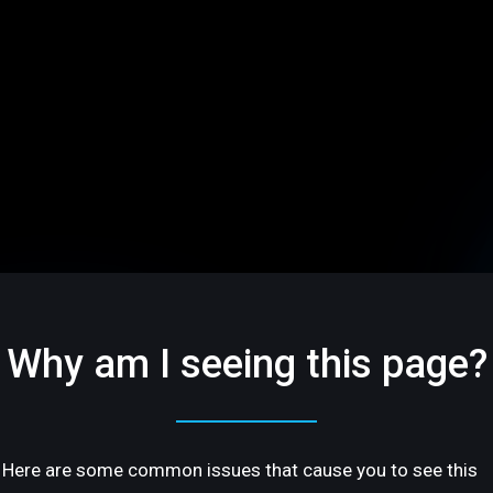
Why am I seeing this page?
Here are some common issues that cause you to see this