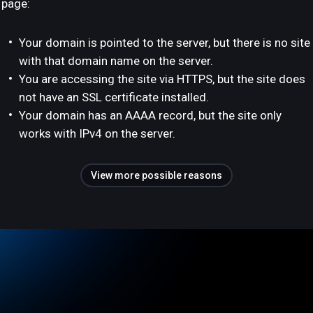
page:
Your domain is pointed to the server, but there is no site
with that domain name on the server.
You are accessing the site via HTTPS, but the site does
not have an SSL certificate installed.
Your domain has an AAAA record, but the site only
works with IPv4 on the server.
View more possible reasons