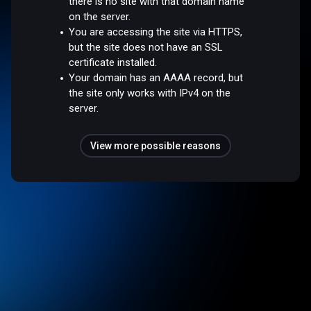
there is no site with that domain name
on the server.
You are accessing the site via HTTPS,
but the site does not have an SSL
certificate installed.
Your domain has an AAAA record, but
the site only works with IPv4 on the
server.
View more possible reasons