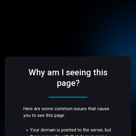
Why am I seeing this
page?
Here are some common issues that cause
you to see this page:
Your domain is pointed to the server, but