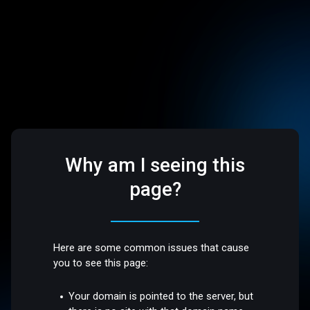
Why am I seeing this
page?
Here are some common issues that cause
you to see this page:
Your domain is pointed to the server, but