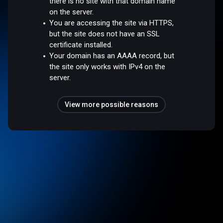
there is no site with that domain name
on the server.
You are accessing the site via HTTPS,
but the site does not have an SSL
certificate installed.
Your domain has an AAAA record, but
the site only works with IPv4 on the
server.
View more possible reasons