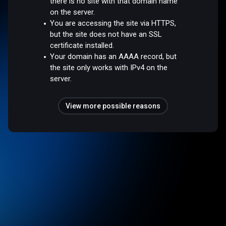
there is no site with that domain name
on the server.
You are accessing the site via HTTPS,
but the site does not have an SSL
certificate installed.
Your domain has an AAAA record, but
the site only works with IPv4 on the
server.
View more possible reasons