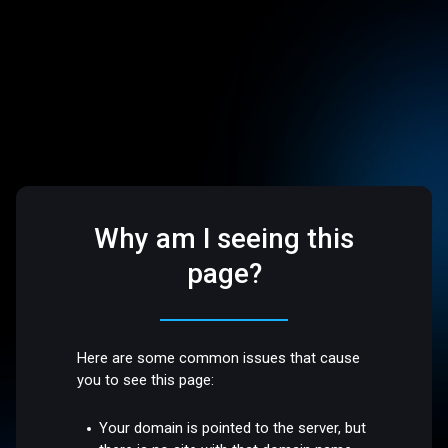
Why am I seeing this
page?
Here are some common issues that cause
you to see this page:
Your domain is pointed to the server, but