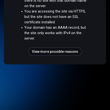
there is no site with that domain name
on the server.
You are accessing the site via HTTPS,
but the site does not have an SSL
certificate installed.
Your domain has an AAAA record, but
the site only works with IPv4 on the
server.
View more possible reasons