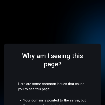
Why am I seeing this
page?
Here are some common issues that cause
you to see this page:
Your domain is pointed to the server, but