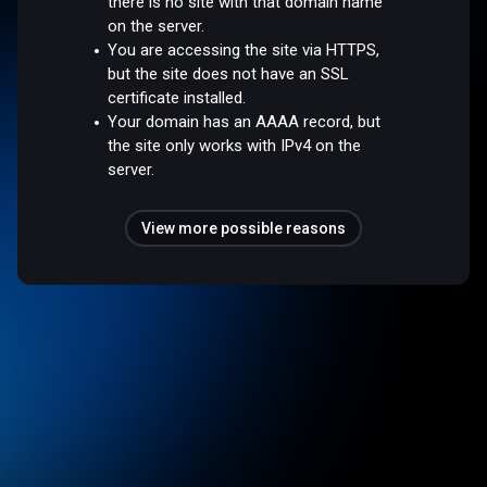
there is no site with that domain name
on the server.
You are accessing the site via HTTPS,
but the site does not have an SSL
certificate installed.
Your domain has an AAAA record, but
the site only works with IPv4 on the
server.
View more possible reasons