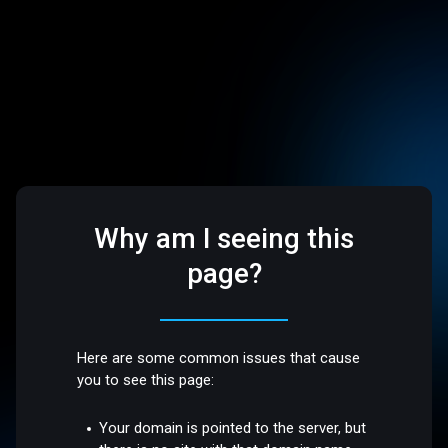
Why am I seeing this
page?
Here are some common issues that cause
you to see this page:
Your domain is pointed to the server, but