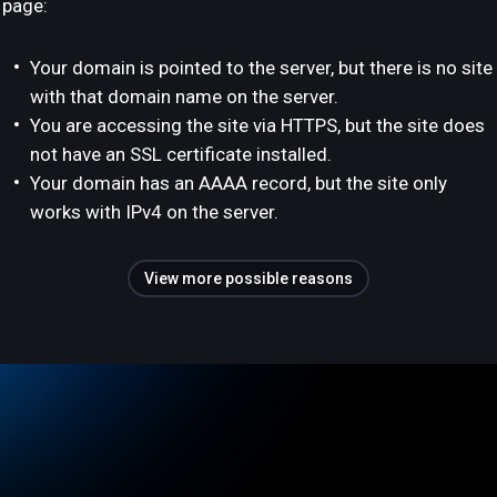
page:
Your domain is pointed to the server, but there is no site
with that domain name on the server.
You are accessing the site via HTTPS, but the site does
not have an SSL certificate installed.
Your domain has an AAAA record, but the site only
works with IPv4 on the server.
View more possible reasons