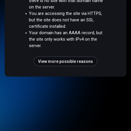
there is no site with that domain name
on the server.
You are accessing the site via HTTPS,
but the site does not have an SSL
certificate installed.
Your domain has an AAAA record, but
the site only works with IPv4 on the
server.
View more possible reasons