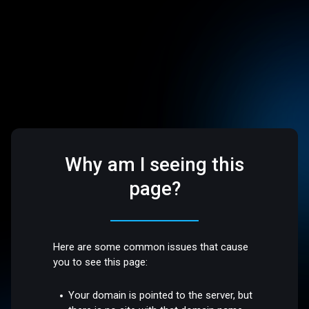
Why am I seeing this
page?
Here are some common issues that cause
you to see this page:
Your domain is pointed to the server, but