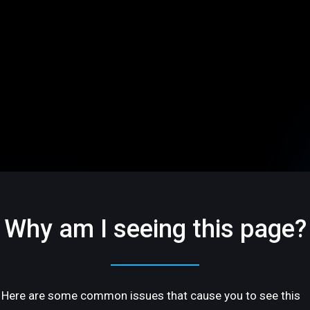
Why am I seeing this page?
Here are some common issues that cause you to see this