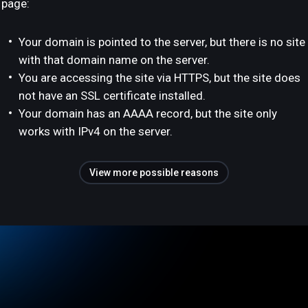
page:
Your domain is pointed to the server, but there is no site
with that domain name on the server.
You are accessing the site via HTTPS, but the site does
not have an SSL certificate installed.
Your domain has an AAAA record, but the site only
works with IPv4 on the server.
View more possible reasons