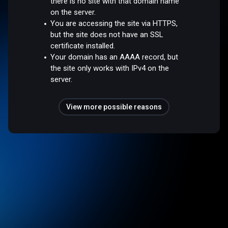
there is no site with that domain name
on the server.
You are accessing the site via HTTPS,
but the site does not have an SSL
certificate installed.
Your domain has an AAAA record, but
the site only works with IPv4 on the
server.
View more possible reasons