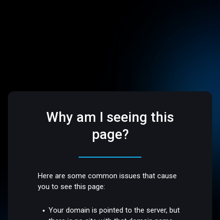
Why am I seeing this
page?
Here are some common issues that cause
you to see this page:
Your domain is pointed to the server, but