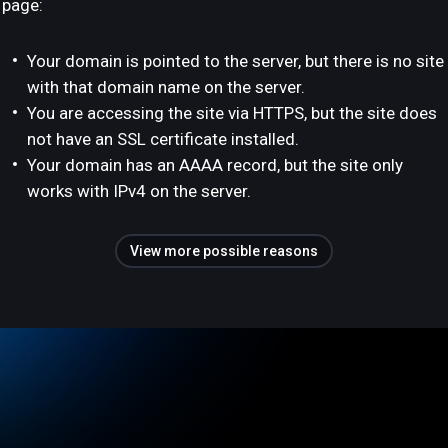
page:
Your domain is pointed to the server, but there is no site
with that domain name on the server.
You are accessing the site via HTTPS, but the site does
not have an SSL certificate installed.
Your domain has an AAAA record, but the site only
works with IPv4 on the server.
View more possible reasons