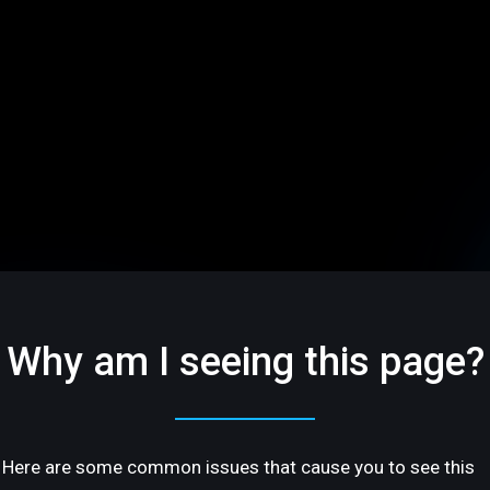
Why am I seeing this page?
Here are some common issues that cause you to see this