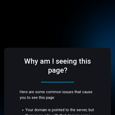
Why am I seeing this
page?
Here are some common issues that cause
you to see this page:
Your domain is pointed to the server, but