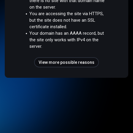
there is no site with that domain name
on the server.
You are accessing the site via HTTPS,
but the site does not have an SSL
certificate installed.
Your domain has an AAAA record, but
the site only works with IPv4 on the
server.
View more possible reasons