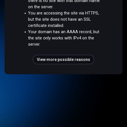
there is no site with that domain name
on the server.
You are accessing the site via HTTPS,
but the site does not have an SSL
certificate installed.
Your domain has an AAAA record, but
the site only works with IPv4 on the
server.
View more possible reasons