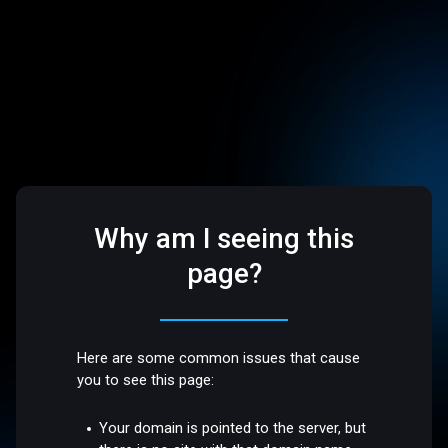
Why am I seeing this
page?
Here are some common issues that cause
you to see this page:
Your domain is pointed to the server, but