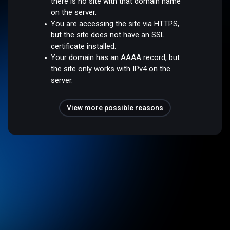
there is no site with that domain name
on the server.
You are accessing the site via HTTPS,
but the site does not have an SSL
certificate installed.
Your domain has an AAAA record, but
the site only works with IPv4 on the
server.
View more possible reasons