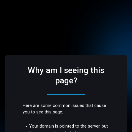
Why am I seeing this
page?
Here are some common issues that cause
you to see this page:
Your domain is pointed to the server, but