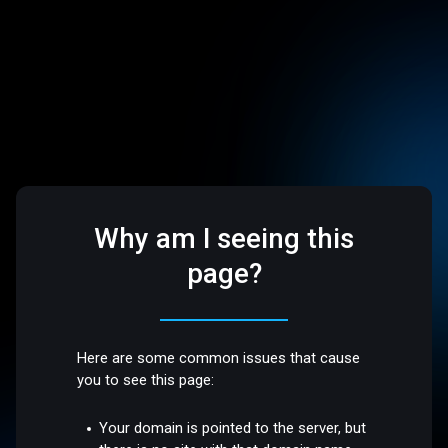
Why am I seeing this
page?
Here are some common issues that cause
you to see this page:
Your domain is pointed to the server, but