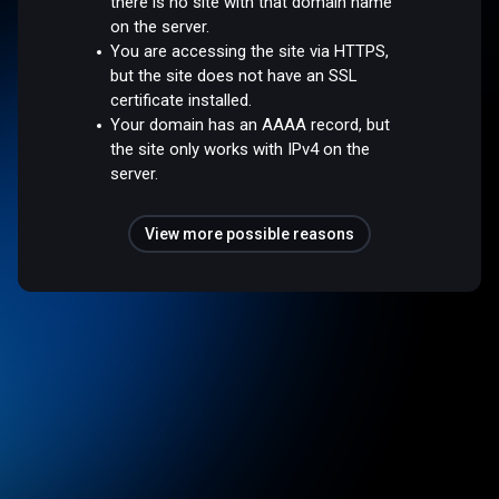
there is no site with that domain name
on the server.
You are accessing the site via HTTPS,
but the site does not have an SSL
certificate installed.
Your domain has an AAAA record, but
the site only works with IPv4 on the
server.
View more possible reasons