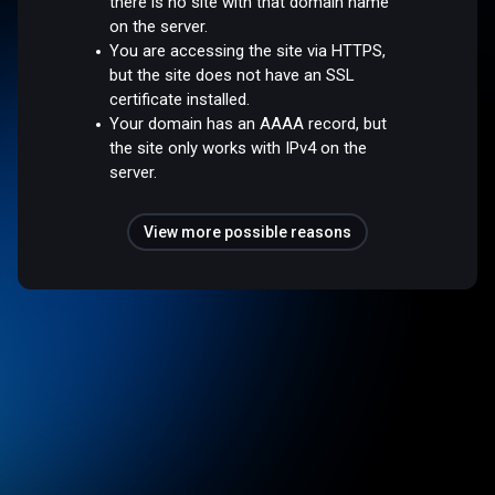
there is no site with that domain name
on the server.
You are accessing the site via HTTPS,
but the site does not have an SSL
certificate installed.
Your domain has an AAAA record, but
the site only works with IPv4 on the
server.
View more possible reasons