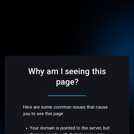
Why am I seeing this
page?
Here are some common issues that cause
you to see this page:
Your domain is pointed to the server, but